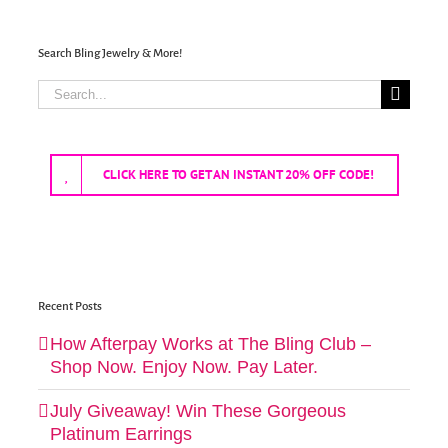
Search Bling Jewelry & More!
Search
for:
CLICK HERE TO GET AN INSTANT 20% OFF CODE!
Recent Posts
How Afterpay Works at The Bling Club –
Shop Now. Enjoy Now. Pay Later.
July Giveaway! Win These Gorgeous
Platinum Earrings