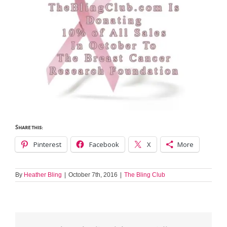
Share this:
Pinterest
Facebook
X
More
By
Heather Bling
|
October 7th, 2016
|
The Bling Club