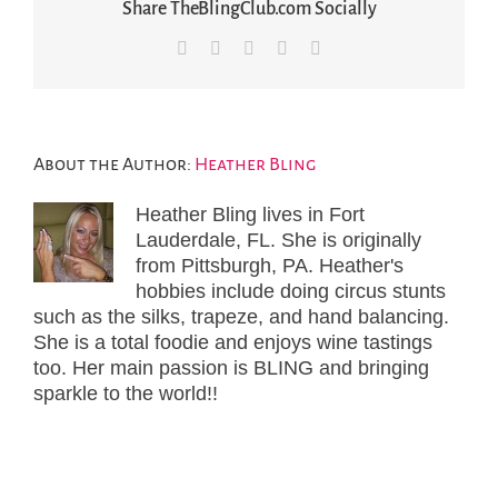
Share TheBlingClub.com Socially
Facebook
X
LinkedIn
Pinterest
Email
About the Author:
Heather Bling
Heather Bling lives in Fort
Lauderdale, FL. She is originally
from Pittsburgh, PA. Heather's
hobbies include doing circus stunts
such as the silks, trapeze, and hand balancing.
She is a total foodie and enjoys wine tastings
too. Her main passion is BLING and bringing
sparkle to the world!!