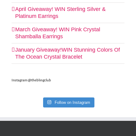
April Giveaway! WIN Sterling Silver &
Platinum Earrings
March Giveaway! WIN Pink Crystal
Shamballa Earrings
January Giveaway!WIN Stunning Colors Of
The Ocean Crystal Bracelet
Instagram @theblingclub
Follow on Instagram