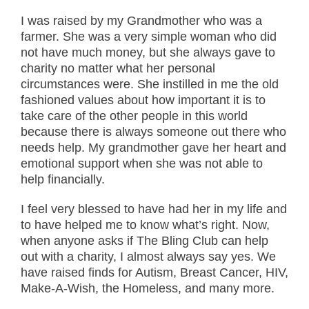
I was raised by my Grandmother who was a
farmer. She was a very simple woman who did
not have much money, but she always gave to
charity no matter what her personal
circumstances were. She instilled in me the old
fashioned values about how important it is to
take care of the other people in this world
because there is always someone out there who
needs help. My grandmother gave her heart and
emotional support when she was not able to
help financially.
I feel very blessed to have had her in my life and
to have helped me to know what’s right. Now,
when anyone asks if The Bling Club can help
out with a charity, I almost always say yes. We
have raised finds for Autism, Breast Cancer, HIV,
Make-A-Wish, the Homeless, and many more.