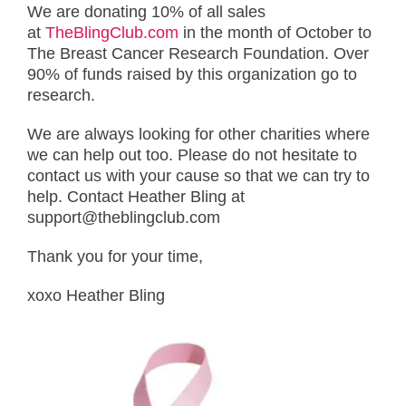
We are donating 10% of all sales
at
TheBlingClub.com
in the month of October to
The Breast Cancer Research Foundation. Over
90% of funds raised by this organization go to
research.
We are always looking for other charities where
we can help out too. Please do not hesitate to
contact us with your cause so that we can try to
help. Contact Heather Bling at
support@theblingclub.com
Thank you for your time,
xoxo Heather Bling