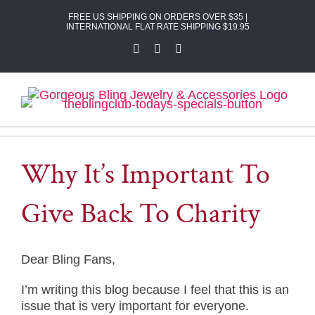
Skip
FREE US SHIPPING ON ORDERS OVER $35 |
to
INTERNATIONAL FLAT RATE SHIPPING $19.95
content
Facebook
X
Instagram
Why It’s Important To
Give Back To Charity
Dear Bling Fans,
I’m writing this blog because I feel that this is an
issue that is very important for everyone.