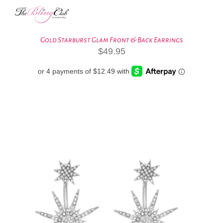
Gold Starburst Glam Front & Back Earrings
$
49.95