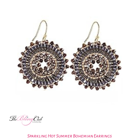
Sparkling Hot Summer Bohemian Earrings