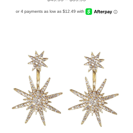
range:
$49.95
through
$59.95