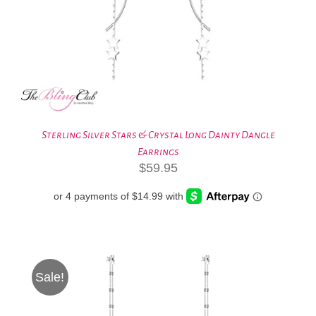
Sterling Silver Stars & Crystal Long Dainty Dangle
Earrings
$
59.95
Sale!