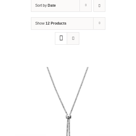
Sort by
Date
Show
12 Products