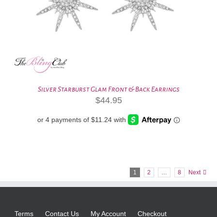
Silver Starburst Glam Front & Back Earrings
$
44.95
1
2
…
8
Next
Terms
Contact Us
My Account
Checkout