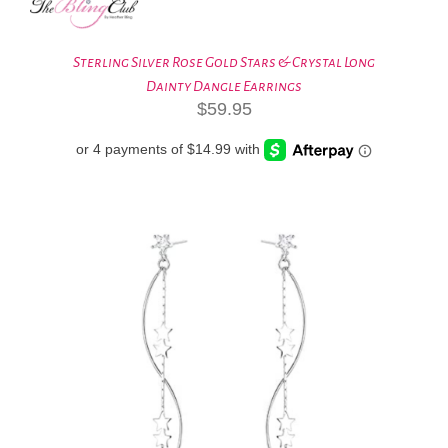
Sterling Silver Rose Gold Stars & Crystal Long
Dainty Dangle Earrings
$
59.95