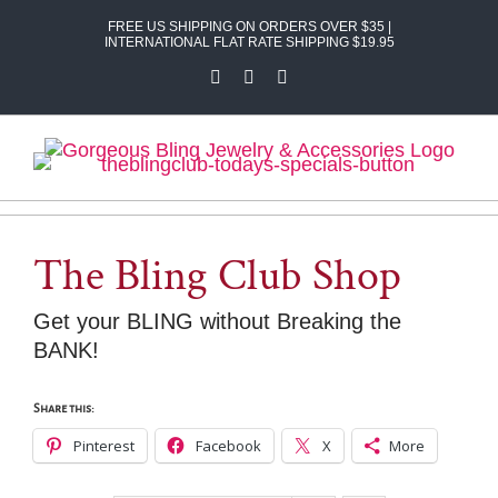
Skip
FREE US SHIPPING ON ORDERS OVER $35 |
to
INTERNATIONAL FLAT RATE SHIPPING $19.95
content
Facebook
X
Instagram
The Bling Club Shop
Get your BLING without Breaking the
BANK!
Share this:
Pinterest
Facebook
X
More