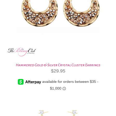
Hammered Gold & Silver Crystal Cluster Earrings
$
29.95