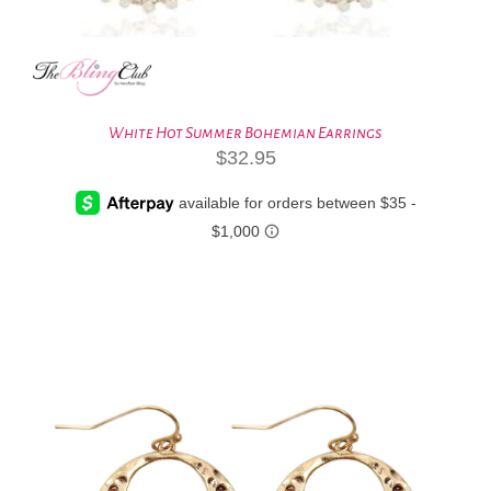
White Hot Summer Bohemian Earrings
$
32.95