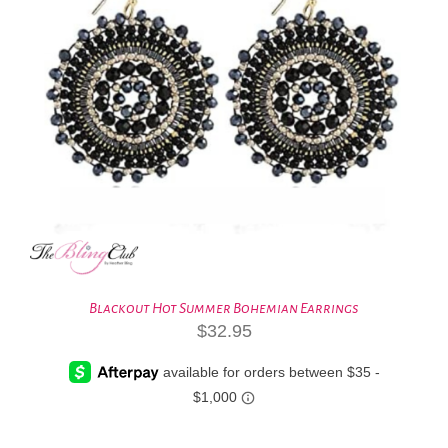
Blackout Hot Summer Bohemian Earrings
$
32.95