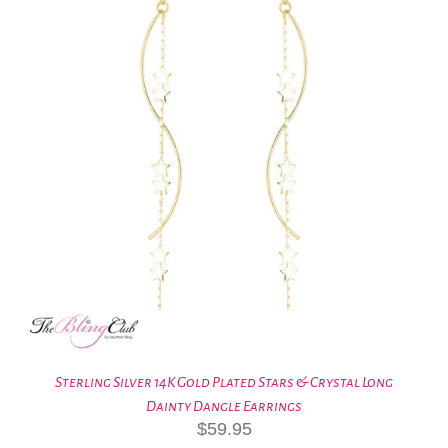
Sterling Silver 14K Gold Plated Stars & Crystal Long
Dainty Dangle Earrings
$
59.95