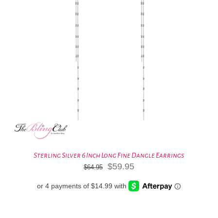
Sterling Silver 6 Inch Long Fine Dangle Earrings
Original
Current
$
59.95
$
64.95
price
price
was:
is:
$64.95.
$59.95.