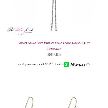
Silver Snag Free Rhinestone Adjustable Lariat
Pendant
$
49.95