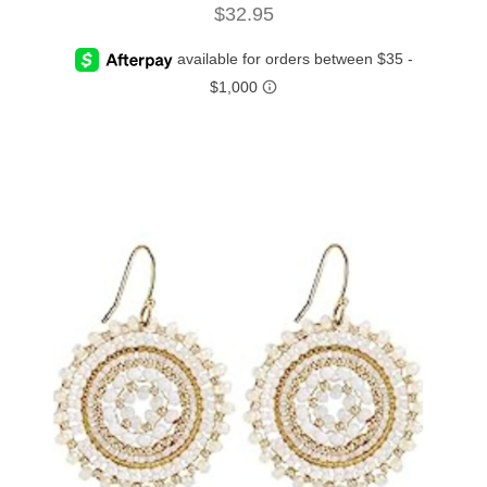
$
32.95