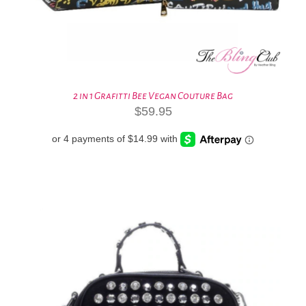
2 in 1 Grafitti Bee Vegan Couture Bag
$
59.95