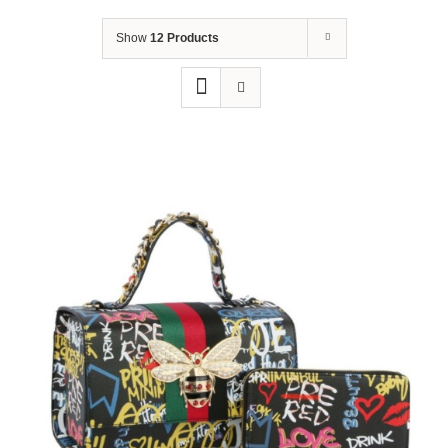
Show
12 Products