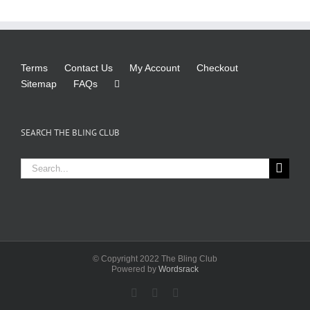
Terms
Contact Us
My Account
Checkout
Sitemap
FAQs
SEARCH THE BLING CLUB
Search
for:
© Copyright 2022 The Bling Club
Powered by
Wordsrack
Facebook
X
Instagram