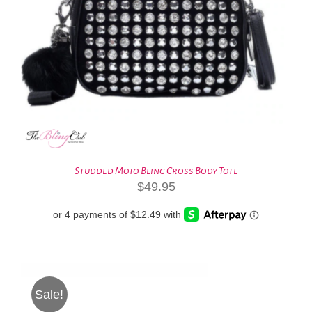
Studded Moto Bling Cross Body Tote
$
49.95
Sale!