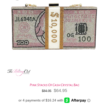
Pink Stacks Of Cash Crystal Bag
Original
Current
$
64.95
$
84.95
price
price
was:
is:
$84.95.
$64.95.