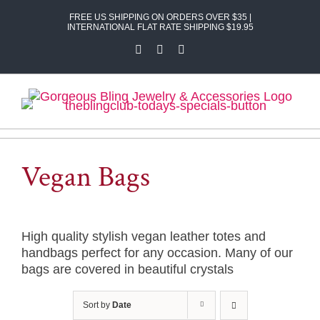
Skip
FREE US SHIPPING ON ORDERS OVER $35 |
to
INTERNATIONAL FLAT RATE SHIPPING $19.95
content
Facebook
X
Instagram
Vegan Bags
High quality stylish vegan leather totes and
handbags perfect for any occasion. Many of our
bags are covered in beautiful crystals
Sort by
Date