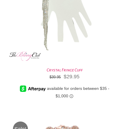
Crystal Fringe Cuff
Original
Current
$
29.95
$
39.95
price
price
was:
is:
$39.95.
$29.95.
Sale!