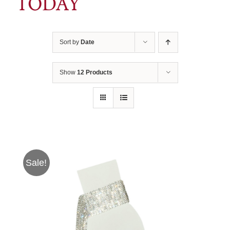
TODAY
Sort by
Date
Show
12 Products
Sale!