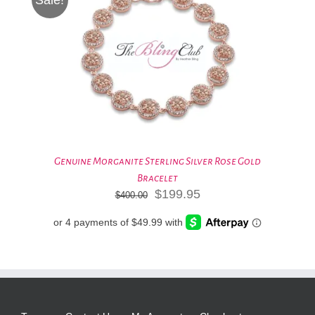
Genuine Morganite Sterling Silver Rose Gold
Bracelet
Original
Current
$
199.95
$
400.00
price
price
was:
is:
$400.00.
$199.95.