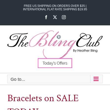
Skip
FREE US SHIPPING ON ORDERS OVER $35 |
to
INTERNATIONAL FLAT RATE SHIPPING $19.95
content
Facebook
X
Instagram
Go to...
Bracelets on SALE