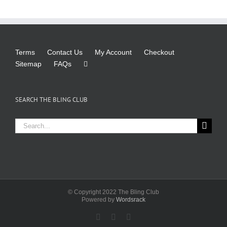
Terms
Contact Us
My Account
Checkout
Sitemap
FAQs
SEARCH THE BLING CLUB
Search
for:
© Copyright 2022 The Bling Club
Powered by
Wordsrack
Facebook
X
Instagram