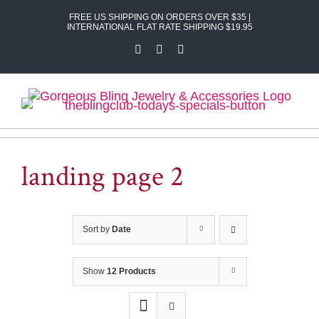
Skip
FREE US SHIPPING ON ORDERS OVER $35 |
to
INTERNATIONAL FLAT RATE SHIPPING $19.95
content
Facebook
X
Instagram
landing page 2
Sort by
Date
Show
12 Products