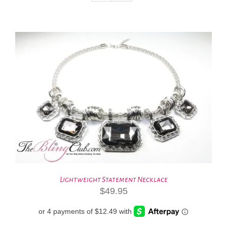
Lightweight Statement Necklace
$
49.95