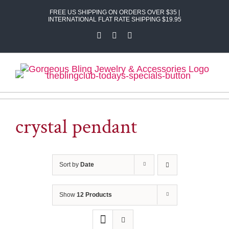
Skip
FREE US SHIPPING ON ORDERS OVER $35 |
to
INTERNATIONAL FLAT RATE SHIPPING $19.95
content
Facebook
X
Instagram
crystal pendant
Sort by
Date
Show
12 Products