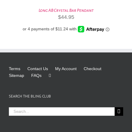
Long AB Crystal Bar Pendant
$
44.95
Terms
Contact Us
My Account
Checkout
Sitemap
FAQs
SEARCH THE BLING CLUB
Search
for: