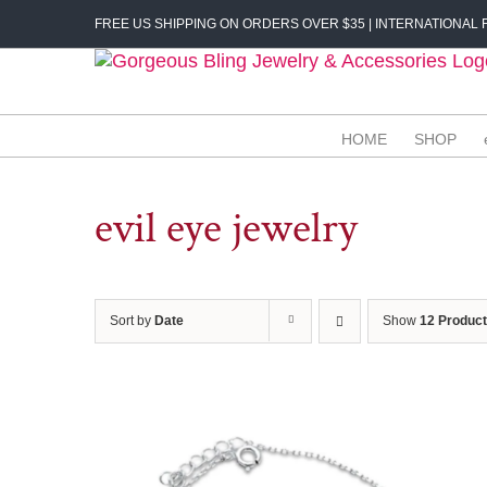
Skip
FREE US SHIPPING ON ORDERS OVER $35 | INTERNATIONAL F
to
content
HOME
SHOP
evil eye jewelry
Sort by
Date
Show
12 Produc