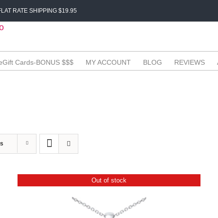
LAT RATE SHIPPING $19.95
eGift Cards-BONUS $$$
MY ACCOUNT
BLOG
REVIEWS
ts
Out of stock