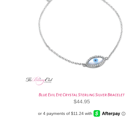
Blue Evil Eye Crystal Sterling Silver Bracelet
$
44.95