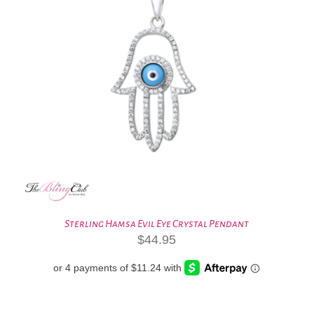
Sterling Hamsa Evil Eye Crystal Pendant
$
44.95