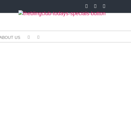
Facebook
X
Instagram
ABOUT US