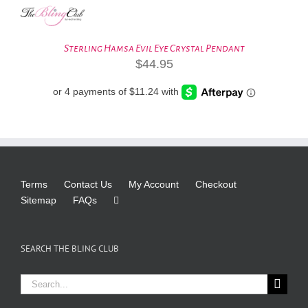
Sterling Hamsa Evil Eye Crystal Pendant
$
44.95
Terms
Contact Us
My Account
Checkout
Sitemap
FAQs
SEARCH THE BLING CLUB
Search
for: