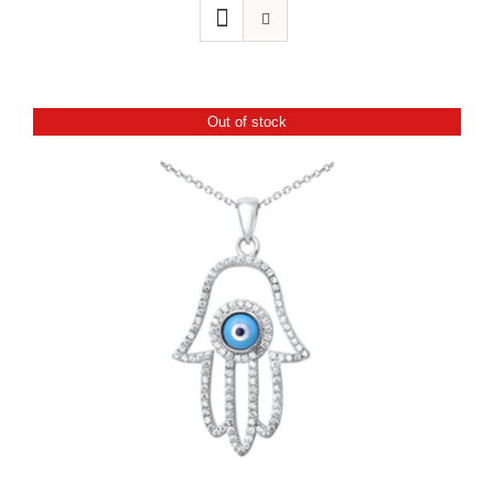
Out of stock