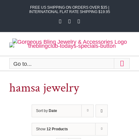
Skip
FREE US SHIPPING ON ORDERS OVER $35 |
to
INTERNATIONAL FLAT RATE SHIPPING $19.95
content
Facebook
X
Instagram
Go to...
hamsa jewelry
Sort by
Date
Show
12 Products