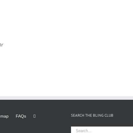
SEARCH THE BLING CLUB
emap
FAQs
Search