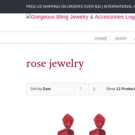
Skip
FREE US SHIPPING ON ORDERS OVER $35 | INTERNATIONAL F
to
content
HOME
SHOP
rose jewelry
Sort by
Date
Show
12 Produc