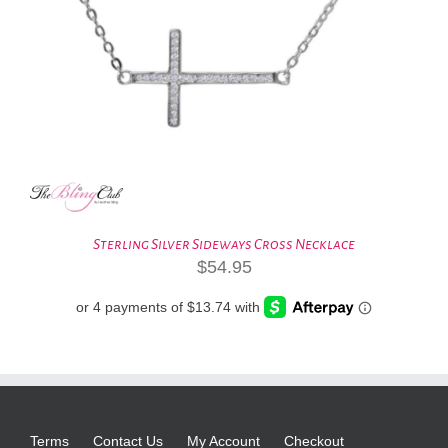
Sterling Silver Sideways Cross Necklace
$
54.95
Terms
Contact Us
My Account
Checkout