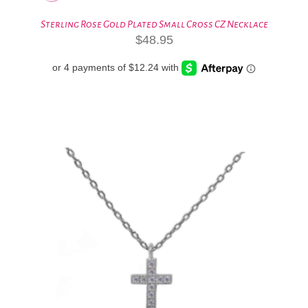
Sterling Rose Gold Plated Small Cross CZ Necklace
$
48.95