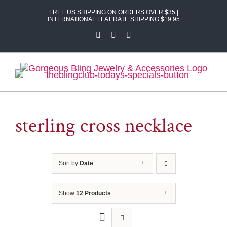
Skip
FREE US SHIPPING ON ORDERS OVER $35 |
to
INTERNATIONAL FLAT RATE SHIPPING $19.95
content
Facebook
X
Instagram
sterling cross necklace
Sort by
Date
Show
12 Products