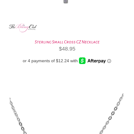
Sterling Small Cross CZ Necklace
$
48.95