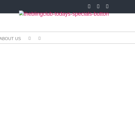
Facebook
X
Instagram
ABOUT US