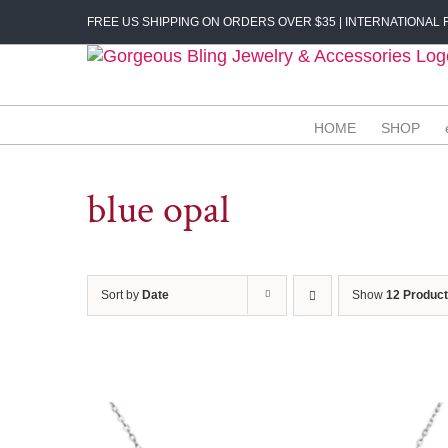
Skip
FREE US SHIPPING ON ORDERS OVER $35 | INTERNATIONAL F
to
content
HOME
SHOP
blue opal
Sort by
Date
Show
12 Produc