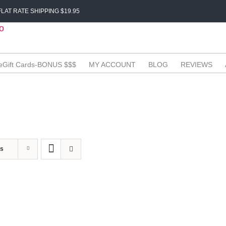
LAT RATE SHIPPING $19.95
eGift Cards-BONUS $$$
MY ACCOUNT
BLOG
REVIEWS
ts