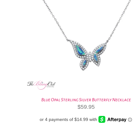
Blue Opal Sterling Silver Butterfly Necklace
$
59.95