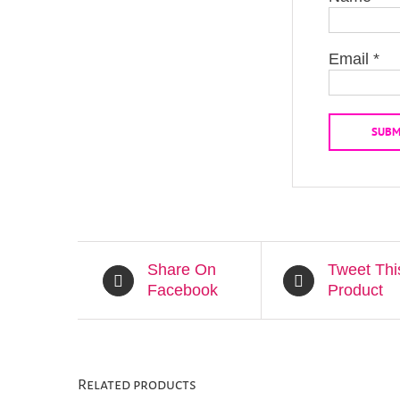
Email
*
Share On
Tweet Thi
Facebook
Product
Related products