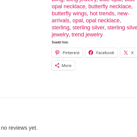
opal necklace
,
butterfly necklace
,
butterfly wings
,
hot trends
,
new-
arrivals
,
opal
,
opal necklace
,
sterling
,
sterling silver
,
sterling silv
jewelry
,
trend jewelry
Share this:
Pinterest
Facebook
X
More
 no reviews yet.