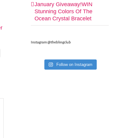
January Giveaway!WIN
Stunning Colors Of The
Ocean Crystal Bracelet
er
Instagram @theblingclub
Follow on Instagram