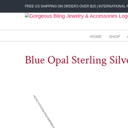
Skip
FREE US SHIPPING ON ORDERS OVER $35 | INTERNATIONAL F
to
content
HOME
SHOP
Blue Opal Sterling Silv