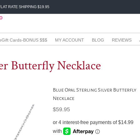
LAT RATE SHIPPING $19.95
eGift Cards-BONUS $$$
MY ACCOUNT
BLOG
REVIEWS
er Butterfly Necklace
Blue Opal Sterling Silver Butterfly
Necklace
$
59.95