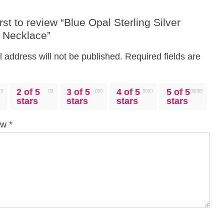
irst to review “Blue Opal Sterling Silver
y Necklace”
 address will not be published.
Required fields are
2 of 5
3 of 5
4 of 5
5 of 5
stars
stars
stars
stars
iew
*