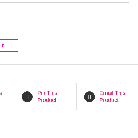
s
Pin This
Email This
Product
Product