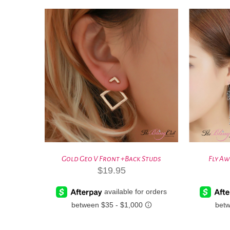
Gold Geo V Front +Back Studs
Fly Aw
$
19.95