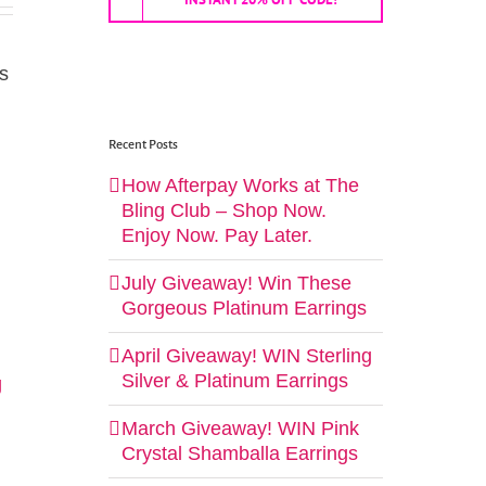
ls
Recent Posts
How Afterpay Works at The
Bling Club – Shop Now.
Enjoy Now. Pay Later.
July Giveaway! Win These
Gorgeous Platinum Earrings
April Giveaway! WIN Sterling
Silver & Platinum Earrings
g
March Giveaway! WIN Pink
Crystal Shamballa Earrings