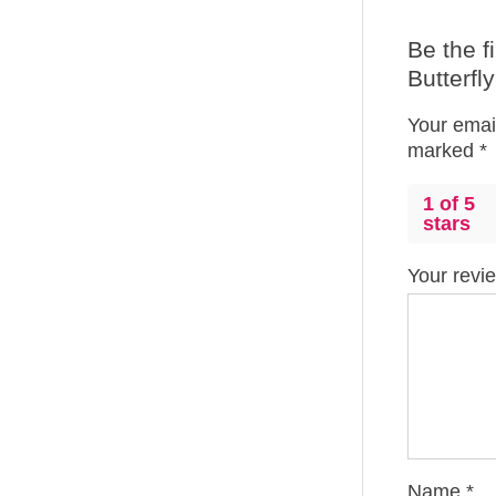
Be the f
Butterfl
Your email
marked
*
1 of 5
stars
Your rev
Name
*