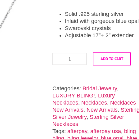
Solid .925 sterling silver
Inlaid with gorgeous blue opa
Swarovski crystals
Adjustable 17″+ 2″ extender
ADD TO CART
Blue
Opal
Sterling
Silver
Categories:
Bridal Jewelry
,
Butterfly
LUXURY BLING!
,
Luxury
Necklace
Necklaces
,
Necklaces
,
Necklaces
quantity
New Arrivals
,
New Arrivals
,
Sterlin
Silver Jewelry
,
Sterling Silver
Necklaces
Tags:
afterpay
,
afterpay usa
,
bling
bling
,
bling jewelry
,
blue opal
,
blue