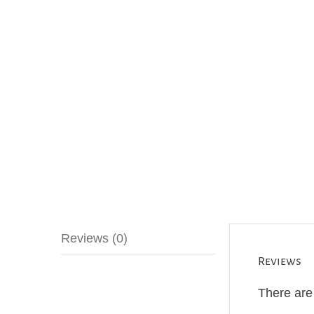
Reviews (0)
Reviews
There are