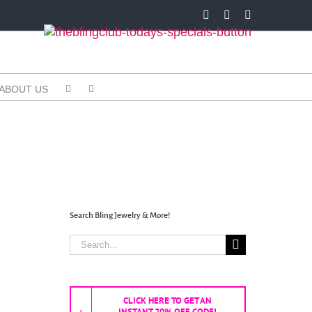
Facebook
X
Instagram
ABOUT US
Search Bling Jewelry & More!
Search
for:
CLICK HERE TO GET AN
INSTANT 20% OFF CODE!