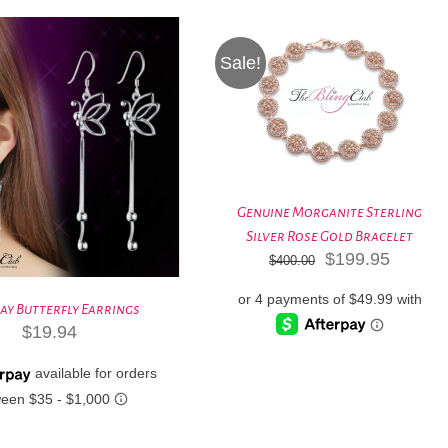
Sale!
Genuine Morganite Sterling
Silver Rose Gold Bracelet
Original
Curren
$
199.95
$
400.00
price
price
was:
is:
ay Butterfly Earrings
$400.00.
$199.9
$
19.94