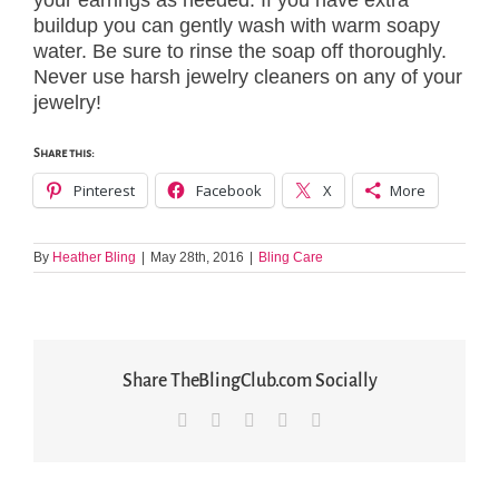
your earrings as needed. If you have extra
buildup you can gently wash with warm soapy
water. Be sure to rinse the soap off thoroughly.
Never use harsh jewelry cleaners on any of your
jewelry!
Share this:
Pinterest
Facebook
X
More
By
Heather Bling
|
May 28th, 2016
|
Bling Care
Share TheBlingClub.com Socially
Facebook
X
LinkedIn
Pinterest
Email