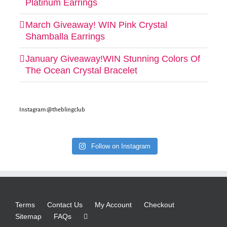
Platinum Earrings
March Giveaway! WIN Pink Crystal
Shamballa Earrings
January Giveaway!WIN Stunning Colors Of
The Ocean Crystal Bracelet
Instagram @theblingclub
Follow on Instagram
Terms
Contact Us
My Account
Checkout
Sitemap
FAQs