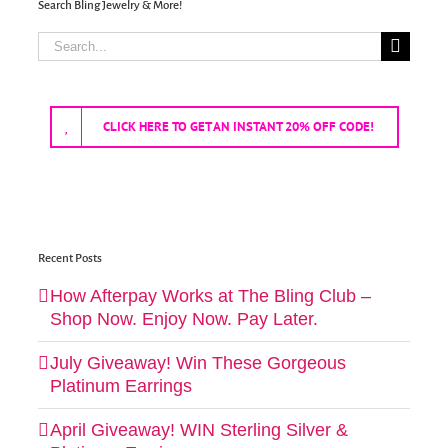
Search Bling Jewelry & More!
Search
for:
CLICK HERE TO GET AN INSTANT 20% OFF CODE!
Recent Posts
How Afterpay Works at The Bling Club –
Shop Now. Enjoy Now. Pay Later.
July Giveaway! Win These Gorgeous
Platinum Earrings
April Giveaway! WIN Sterling Silver &