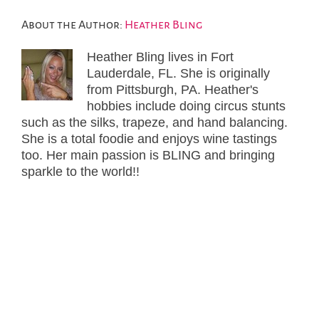
About the Author:
Heather Bling
Heather Bling lives in Fort
Lauderdale, FL. She is originally
from Pittsburgh, PA. Heather's
hobbies include doing circus stunts
such as the silks, trapeze, and hand balancing.
She is a total foodie and enjoys wine tastings
too. Her main passion is BLING and bringing
sparkle to the world!!