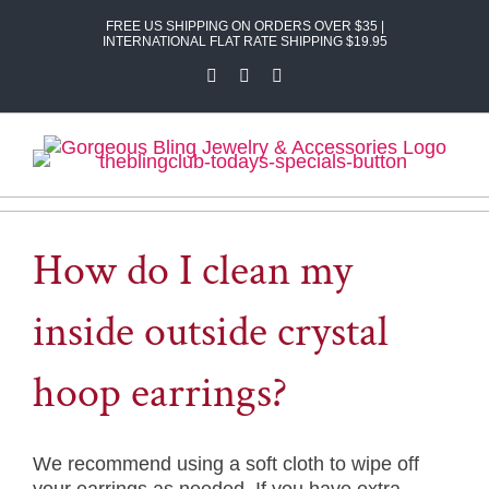
Skip
FREE US SHIPPING ON ORDERS OVER $35 |
to
INTERNATIONAL FLAT RATE SHIPPING $19.95
content
Facebook
X
Instagram
How do I clean my
inside outside crystal
hoop earrings?
We recommend using a soft cloth to wipe off