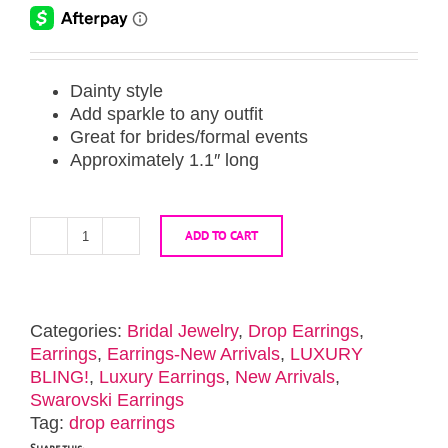
Dainty style
Add sparkle to any outfit
Great for brides/formal events
Approximately 1.1″ long
ADD TO CART
Gold
Crystal
Glam
Dainty
Categories:
Bridal Jewelry
,
Drop Earrings
,
Earrings
Earrings
,
Earrings-New Arrivals
,
LUXURY
quantity
BLING!
,
Luxury Earrings
,
New Arrivals
,
Swarovski Earrings
Tag:
drop earrings