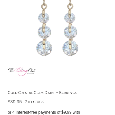
Gold Crystal Glam Dainty Earrings
$
39.95
2 in stock