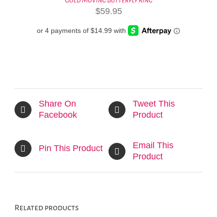
$
59.95
Share On
Tweet This
Facebook
Product
Email This
Pin This Product
Product
Related products