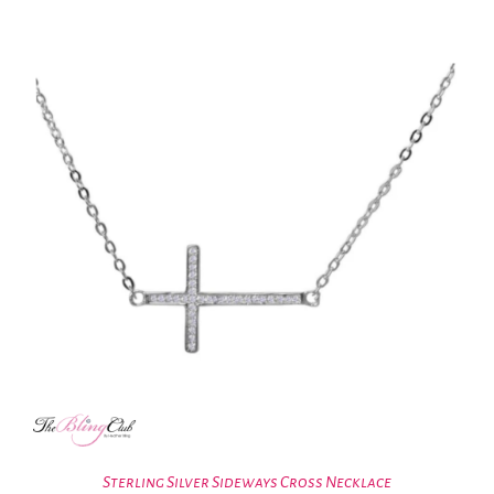
Sterling Silver Sideways Cross Necklace