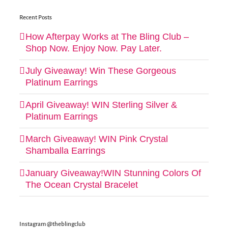
Recent Posts
How Afterpay Works at The Bling Club –
Shop Now. Enjoy Now. Pay Later.
July Giveaway! Win These Gorgeous
Platinum Earrings
April Giveaway! WIN Sterling Silver &
Platinum Earrings
March Giveaway! WIN Pink Crystal
Shamballa Earrings
January Giveaway!WIN Stunning Colors Of
The Ocean Crystal Bracelet
Instagram @theblingclub