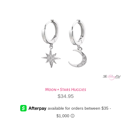
Moon + Stars Huggies
$
34.95