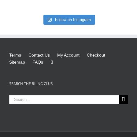
Follow on Instagram
Terms
Contact Us
My Account
Checkout
Sitemap
FAQs
SEARCH THE BLING CLUB
Search
for: