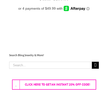
price
price
was:
is:
$400.00.
$199.95.
Search Bling Jewelry & More!
Search
for:
CLICK HERE TO GET AN INSTANT 20% OFF CODE!