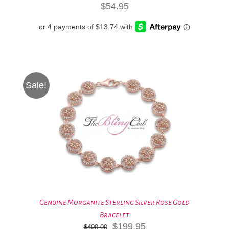
$
54.95
Sale!
Genuine Morganite Sterling Silver Rose Gold
Bracelet
Original
Current
$
199.95
$
400.00