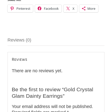
Share this:
Pinterest
Facebook
X
More
Reviews (0)
Reviews
There are no reviews yet.
Be the first to review “Gold Crystal
Glam Dainty Earrings”
Your email address will not be published.