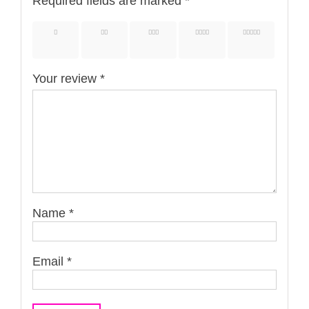
Required fields are marked
*
1 of 5
2 of 5
3 of 5
4 of 5
5 of 5
stars
stars
stars
stars
stars
Your review
*
Name
*
Email
*